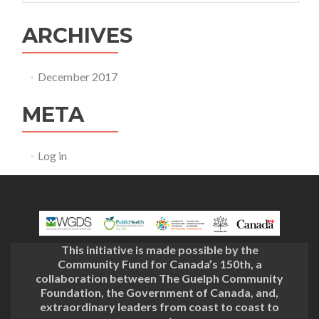
ARCHIVES
December 2017
META
Log in
This initiative is made possible by the
Community Fund for Canada’s 150th, a
collaboration between The Guelph Community
Foundation, the Government of Canada, and,
extraordinary leaders from coast to coast to