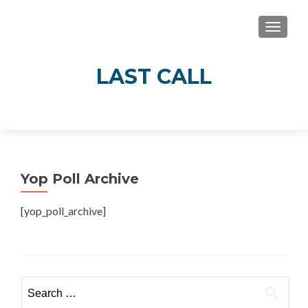
TOGGLE
LAST CALL
Real Stories of Alcohol’s Impact in Guelph
and Wellington County
Yop Poll Archive
[yop_poll_archive]
Search
for: