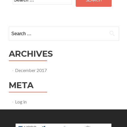
for:
Search
for:
ARCHIVES
December 2017
META
Log in