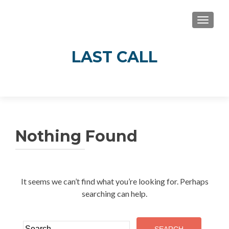
TOGGLE
LAST CALL
Real Stories of Alcohol’s Impact in Guelph
and Wellington County
Nothing Found
It seems we can’t find what you’re looking for. Perhaps
searching can help.
Search