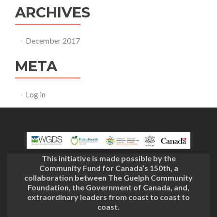
ARCHIVES
December 2017
META
Log in
This initiative is made possible by the
Community Fund for Canada’s 150th, a
collaboration between The Guelph Community
Foundation, the Government of Canada, and,
extraordinary leaders from coast to coast to
coast.