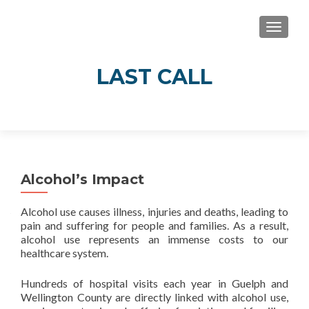
TOGGLE
LAST CALL
Real Stories of Alcohol’s Impact in Guelph
and Wellington County
Alcohol’s Impact
Alcohol use causes illness, injuries and deaths, leading to
pain and suffering for people and families. As a result,
alcohol use represents an immense costs to our
healthcare system.
Hundreds of hospital visits each year in Guelph and
Wellington County are directly linked with alcohol use,