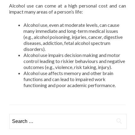
Alcohol use can come at a high personal cost and can
impact many areas of a person’s life:
Alcohol use, even at moderate levels, can cause
many immediate and long-term medical issues
(e.g., alcohol poisoning, injuries, cancer, digestive
diseases, addiction, fetal alcohol spectrum
disorders).
Alcohol use impairs decision making and motor
control leading to riskier behaviours and negative
outcomes (e.g., violence, risk taking, injury).
Alcohol use affects memory and other brain
functions and can lead to impaired work
functioning and poor academic performance.
Search
for: