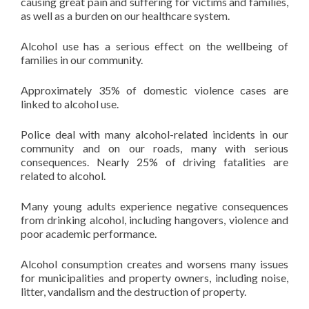
causing great pain and suffering for victims and families,
as well as a burden on our healthcare system.
Alcohol use has a serious effect on the wellbeing of
families in our community.
Approximately 35% of domestic violence cases are
linked to alcohol use.
Police deal with many alcohol-related incidents in our
community and on our roads, many with serious
consequences. Nearly 25% of driving fatalities are
related to alcohol.
Many young adults experience negative consequences
from drinking alcohol, including hangovers, violence and
poor academic performance.
Alcohol consumption creates and worsens many issues
for municipalities and property owners, including noise,
litter, vandalism and the destruction of property.